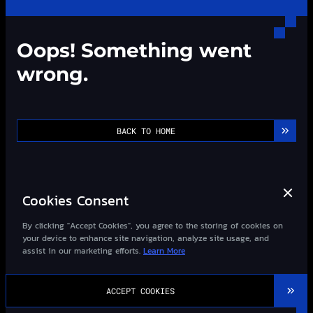
Oops! Something went
wrong.
BACK TO HOME
Cookies Consent
By clicking "Accept Cookies", you agree to the storing of cookies on
your device to enhance site navigation, analyze site usage, and
assist in our marketing efforts.
Learn More
©2013-
2026
Wizard-Quant All Rights Reserved.
ACCEPT COOKIES
粤ICP备14027948号-1