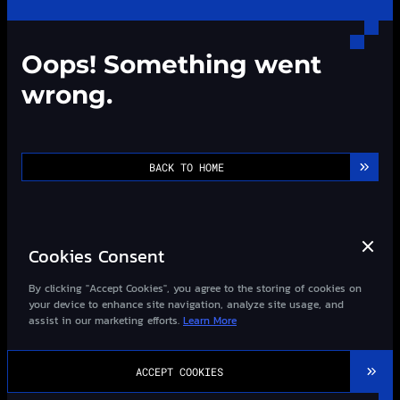
Oops! Something went
wrong.
BACK TO HOME
Cookies Consent
By clicking "Accept Cookies", you agree to the storing of cookies on
your device to enhance site navigation, analyze site usage, and
assist in our marketing efforts.
Learn More
©2013-
2026
Wizard-Quant All Rights Reserved.
ACCEPT COOKIES
粤ICP备14027948号-1