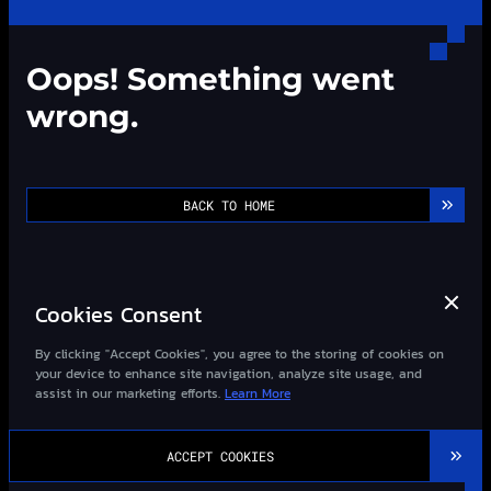
Oops! Something went
wrong.
BACK TO HOME
Cookies Consent
By clicking "Accept Cookies", you agree to the storing of cookies on
your device to enhance site navigation, analyze site usage, and
assist in our marketing efforts.
Learn More
©2013-
2026
Wizard-Quant All Rights Reserved.
ACCEPT COOKIES
粤ICP备14027948号-1