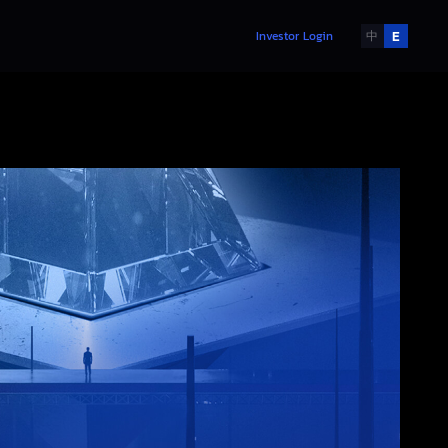
E
Investor Login
中