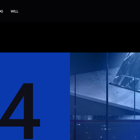
OG
WILL