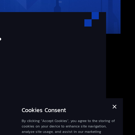
.
Cookies Consent
By clicking "Accept Cookies", you agree to the storing of
cookies on your device to enhance site navigation,
analyze site usage, and assist in our marketing