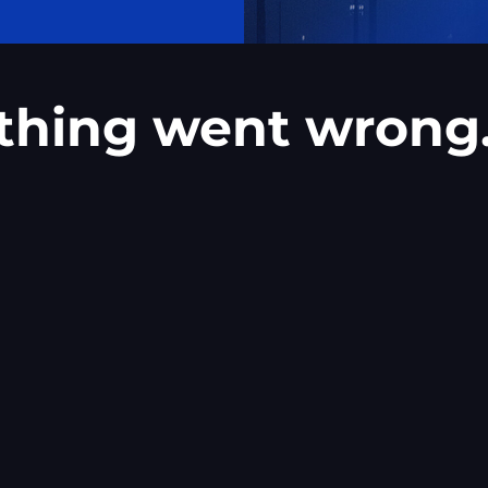
thing went wrong