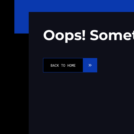
Oops! Some
BACK TO HOME